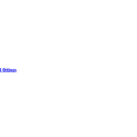
fittings