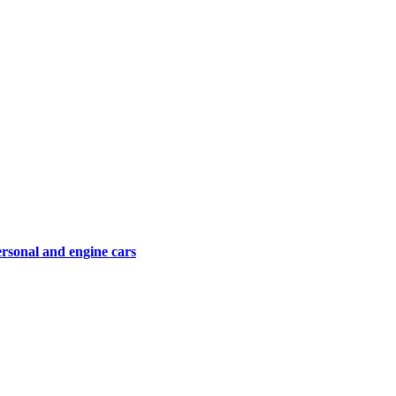
ersonal and engine cars