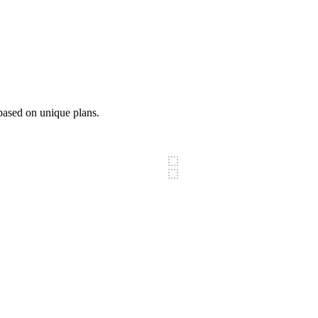
based on unique plans.