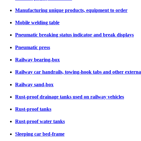
Manufacturing unique products, equipment to order
Mobile welding table
Pneumatic breaking status indicator and break displays
Pneumatic press
Railway bearing-box
Railway car handrails, towing-hook tabs and other external 
Railway sand-box
Rust-proof drainage tanks used on railway vehicles
Rust-proof tanks
Rust-proof water tanks
Sleeping car bed-frame