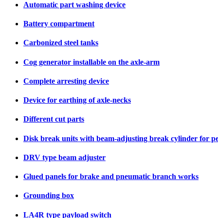
Automatic part washing device
Battery compartment
Carbonized steel tanks
Cog generator installable on the axle-arm
Complete arresting device
Device for earthing of axle-necks
Different cut parts
Disk break units with beam-adjusting break cylinder for p
DRV type beam adjuster
Glued panels for brake and pneumatic branch works
Grounding box
LA4R type payload switch