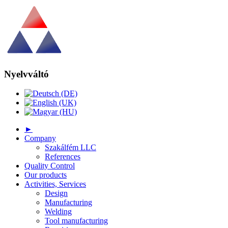
Nyelvváltó
►
Company
Szakálfém LLC
References
Quality Control
Our products
Activities, Services
Design
Manufacturing
Welding
Tool manufacturing