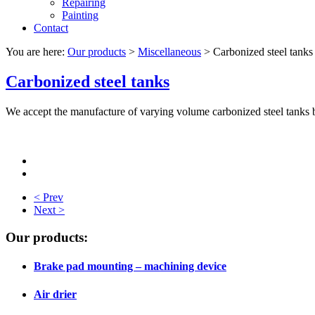
Repairing
Painting
Contact
You are here:
Our products
>
Miscellaneous
>
Carbonized steel tanks
Carbonized steel tanks
We accept the manufacture of varying volume carbonized steel tanks 
< Prev
Next >
Our products:
Brake pad mounting – machining device
Air drier