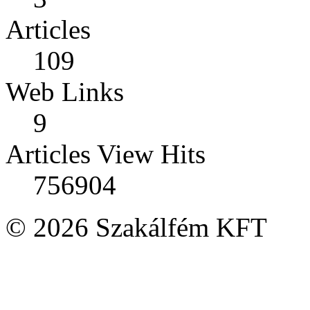
Articles
109
Web Links
9
Articles View Hits
756904
© 2026 Szakálfém KFT