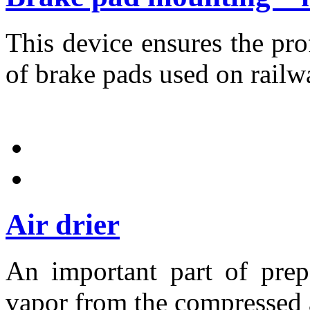
This device ensures the pr
of brake pads used on railw
Air drier
An important part of prep
vapor from the compressed a