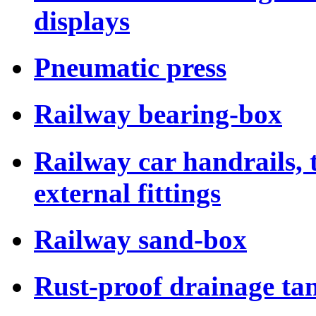
displays
Pneumatic press
Railway bearing-box
Railway car handrails,
external fittings
Railway sand-box
Rust-proof drainage tan