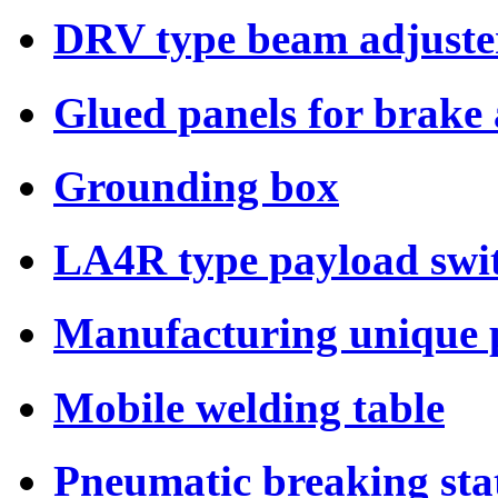
DRV type beam adjuste
Glued panels for brake
Grounding box
LA4R type payload swi
Manufacturing unique p
Mobile welding table
Pneumatic breaking sta