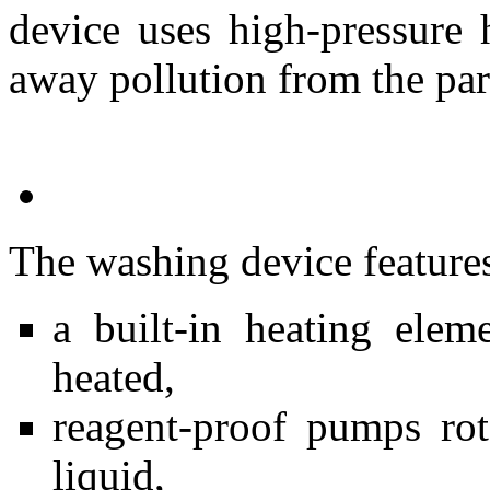
device uses high-pressure 
away pollution from the par
The washing device feature
a built-in heating ele
heated,
reagent-proof pumps rot
liquid,