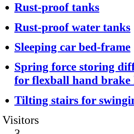
Rust-proof tanks
Rust-proof water tanks
Sleeping car bed-frame
Spring force storing dif
for flexball hand brake 
Tilting stairs for swing
Visitors
3