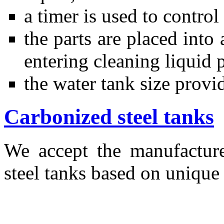
a timer is used to contro
the parts are placed into
entering cleaning liquid 
the water tank size provi
Carbonized steel tanks
We accept the manufactur
steel tanks based on unique 