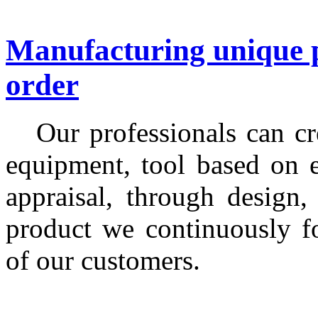
Manufacturing unique p
order
Our professionals can cre
equipment, tool based on 
appraisal, through design,
product we continuously f
of our customers.