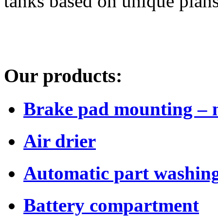
tanks based on unique plans
Our products:
Brake pad mounting – 
Air drier
Automatic part washing
Battery compartment