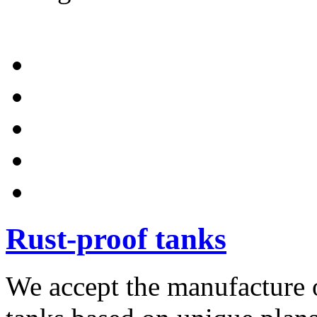
Rust-proof tanks
We accept the manufacture o