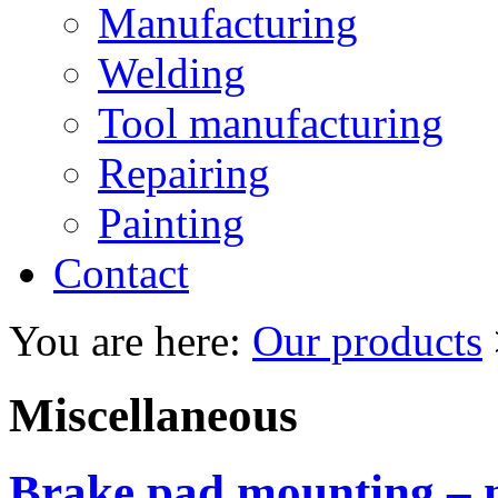
Manufacturing
Welding
Tool manufacturing
Repairing
Painting
Contact
You are here:
Our products
Miscellaneous
Brake pad mounting – 