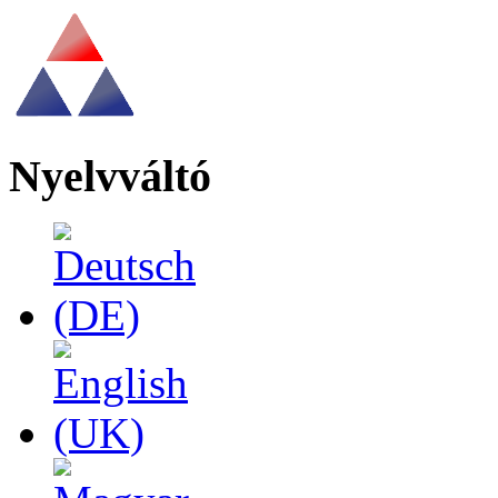
Nyelvváltó