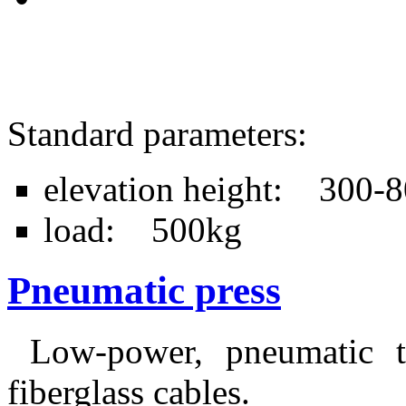
Standard parameters:
elevation height: 300
load: 500kg
Pneumatic press
Low-power, pneumatic ta
fiberglass cables.