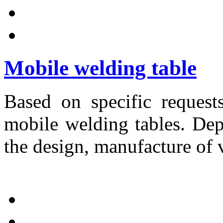
Mobile welding table
Based on specific request
mobile welding tables. Dep
the design, manufacture of 