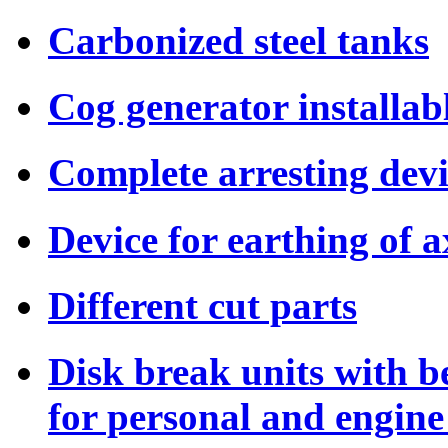
Carbonized steel tanks
Cog generator installab
Complete arresting dev
Device for earthing of a
Different cut parts
Disk break units with b
for personal and engine