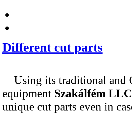
Different cut parts
Using its traditional and
equipment
Szakálfém LLC
unique cut parts even in cas