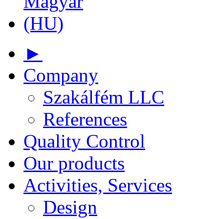
►
Company
Szakálfém LLC
References
Quality Control
Our products
Activities, Services
Design