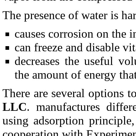
The presence of water is har
causes corrosion on the in
can freeze and disable vi
decreases the useful vol
the amount of energy that
There are several options t
LLC
. manufactures differ
using adsorption principle
cooperation with Experimen