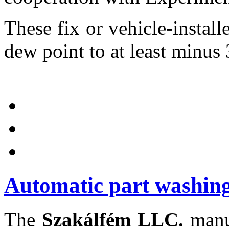
These fix or vehicle-installe
dew point to at least minus 
Automatic part washing
The
Szakálfém LLC.
manuf